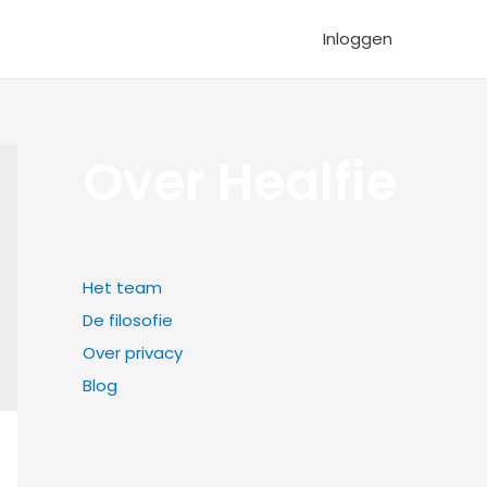
Inloggen
Over Healfie
Het team
De filosofie
Over privacy
Blog