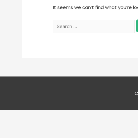
It seems we can’t find what you’re lo
C