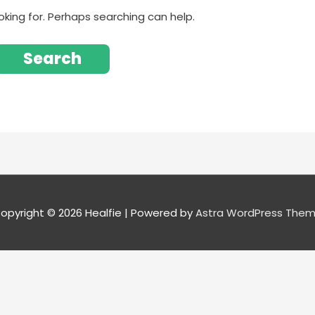
oking for. Perhaps searching can help.
opyright © 2026
Healfie
| Powered by
Astra WordPress The