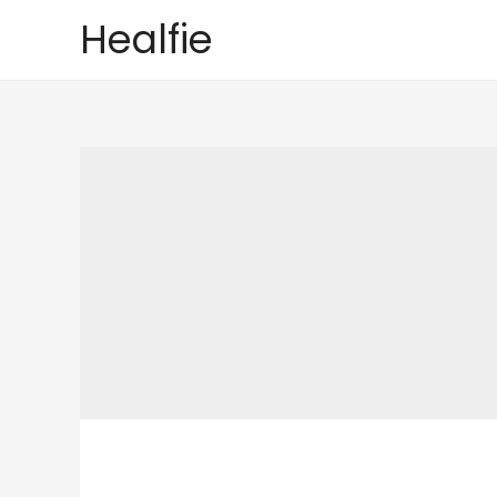
Healfie